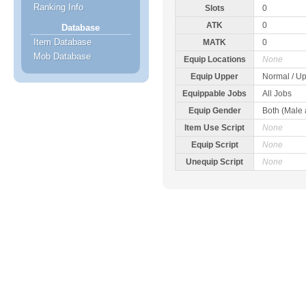
Ranking Info
Slots
0
ATK
0
Database
Item Database
MATK
0
Mob Database
Equip Locations
None
Equip Upper
Normal / Up
Equippable Jobs
All Jobs
Equip Gender
Both (Male
Item Use Script
None
Equip Script
None
Unequip Script
None