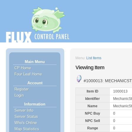
Menu:
List Items
Main Menu
Viewing Item
CP Home
Four Leaf Home
#1000013: MECHANICS
Account
Register
Item ID
1000013
Login
Identifier
MechanicS
Information
Name
MechanicS
Server Info
NPC Buy
0
Server Status
NPC Sell
0
Who's Online
Range
0
Map Statistics