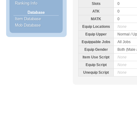
Ranking Info
Slots
0
ATK
0
Database
Item Database
MATK
0
Mob Database
Equip Locations
None
Equip Upper
Normal / Up
Equippable Jobs
All Jobs
Equip Gender
Both (Male
Item Use Script
None
Equip Script
None
Unequip Script
None