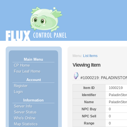
Menu:
List Items
Main Menu
Viewing Item
CP Home
Four Leaf Home
#1000219: PALADINSTO
Account
Register
Item ID
1000219
Login
Identifier
PaladinSto
Information
Name
PaladinSto
Server Info
NPC Buy
0
Server Status
NPC Sell
0
Who's Online
Range
0
Map Statistics