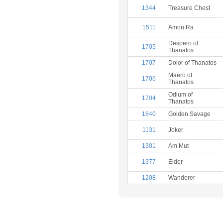
1344
Treasure Chest
1511
Amon Ra
Despero of
1705
Thanatos
1707
Dolor of Thanatos
Maero of
1706
Thanatos
Odium of
1704
Thanatos
1840
Golden Savage
1131
Joker
1301
Am Mut
1377
Elder
1208
Wanderer