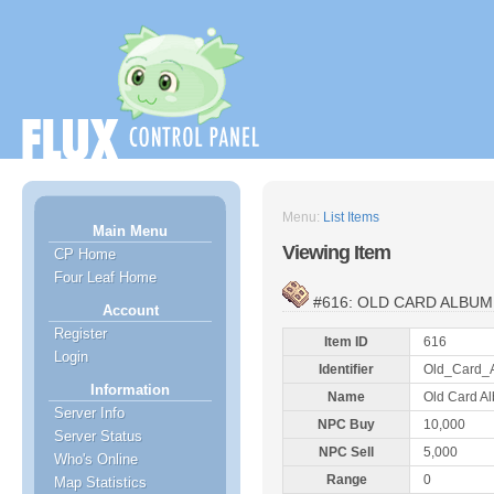
Menu:
List Items
Main Menu
Viewing Item
CP Home
Four Leaf Home
#616: OLD CARD ALBUM
Account
Register
Item ID
616
Login
Identifier
Old_Card_
Information
Name
Old Card A
Server Info
NPC Buy
10,000
Server Status
NPC Sell
5,000
Who's Online
Range
0
Map Statistics