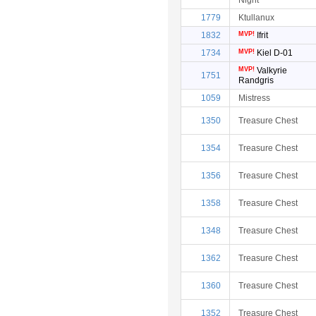
Night
1779
Ktullanux
1832
MVP!
Ifrit
1734
MVP!
Kiel D-01
MVP!
Valkyrie
1751
Randgris
1059
Mistress
1350
Treasure Chest
1354
Treasure Chest
1356
Treasure Chest
1358
Treasure Chest
1348
Treasure Chest
1362
Treasure Chest
1360
Treasure Chest
1352
Treasure Chest