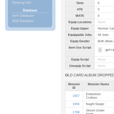
Ranking Info
Slots
0
ATK
0
Database
Item Database
MATK
0
Mob Database
Equip Locations
None
Equip Upper
Normal / Up
Equippable Jobs
All Jobs
Equip Gender
Both (Male
Item Use Script
1
getr
Equip Script
None
Unequip Script
None
OLD CARD ALBUM DROPPE
Monster
Monster Name
ID
Entweihen
1957
Crothen
1956
Naght Sieger
Gloom Under
1768