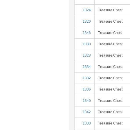
1324
Treasure Chest
1326
Treasure Chest
1346
Treasure Chest
1330
Treasure Chest
1328
Treasure Chest
1334
Treasure Chest
1332
Treasure Chest
1336
Treasure Chest
1340
Treasure Chest
1342
Treasure Chest
1338
Treasure Chest