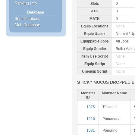
Ranking Info
Slots
0
ATK
0
Database
Item Database
MATK
0
Mob Database
Equip Locations
None
Equip Upper
Normal / Up
Equippable Jobs
All Jobs
Equip Gender
Both (Male
Item Use Script
None
Equip Script
None
Unequip Script
None
STICKY MUCUS DROPPED B
Monster
Monster Name
ID
1875
Tristan III
1216
Penomena
1031
Poporing