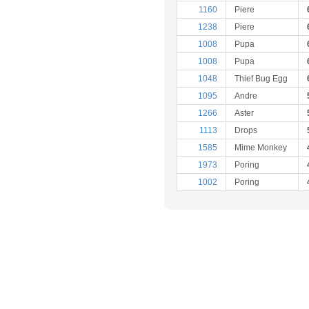
1160
Piere
1238
Piere
1008
Pupa
1008
Pupa
1048
Thief Bug Egg
1095
Andre
1266
Aster
1113
Drops
1585
Mime Monkey
1973
Poring
1002
Poring