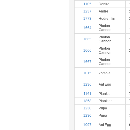
1105
Deniro
1237
Andre
1773
Hodremlin
Photon
1664
Cannon
Photon
1665
Cannon
Photon
1666
Cannon
Photon
1667
Cannon
1015
Zombie
1236
Ant Egg
1161
Plankton
1858
Plankton
1230
Pupa
1230
Pupa
1097
Ant Egg