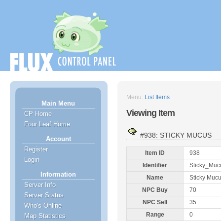
Menu:
List Items
Main Menu
Viewing Item
CP Home
Four Leaf Home
#938: STICKY MUCUS
Account
Register
Item ID
938
Login
Identifier
Sticky_Muc
Information
Name
Sticky Muc
Server Info
NPC Buy
70
Server Status
NPC Sell
35
Who's Online
Range
0
Map Statistics