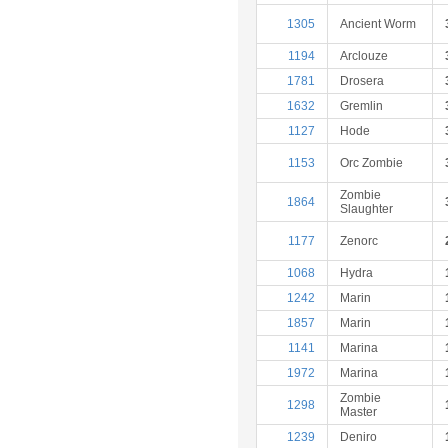
1305
Ancient Worm
1194
Arclouze
1781
Drosera
1632
Gremlin
1127
Hode
1153
Orc Zombie
Zombie
1864
Slaughter
1177
Zenorc
1068
Hydra
1242
Marin
1857
Marin
1141
Marina
1972
Marina
Zombie
1298
Master
1239
Deniro