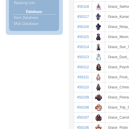
Ranking Info
450118
Grace_Swho
Database
450117
Grace_Kunai
Item Database
Mob Database
450116
Grace_Ninja_
450115
Grace_Moon_
450114
Grace_Sun_S
450113
Grace_Dust
450112
Grace_Psych
450111
Grace_Frost
450110
Grace_Crim
450109
Grace_Firera
450108
Grace_Trip_S
450107
Grace_Carro
450106
Grace_Picky