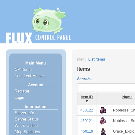
Menu:
List Items
Main Menu
Items
CP Home
Four Leaf Home
Search...
Account
Register
Item ID
Name
Login
▼
Information
450122
Noblesse_S
Server Info
Server Status
450121
Noblesse_Sn
Who's Online
450119
Grace_Explo
Map Statistics