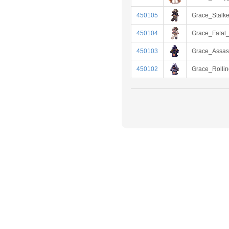
450105
Grace_Stalke
450104
Grace_Fatal_
450103
Grace_Assas
450102
Grace_Rollin