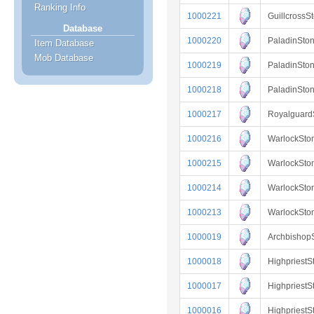
Ranking Info
1000221
Guillcross
Database
1000220
PaladinSto
Item Database
Mob Database
1000219
PaladinSto
1000218
PaladinSto
1000217
Royalguar
1000216
WarlockSto
1000215
WarlockSto
1000214
WarlockSto
1000213
WarlockSt
1000019
Archbishop
1000018
Highpriest
1000017
Highpriest
1000016
Highpriest