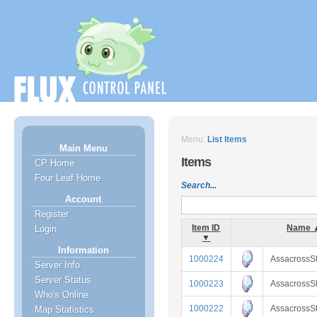
Menu:
List Items
Main Menu
Items
CP Home
Four Leaf Home
Search...
Account
Register
Item ID
Name 
Login
▼
Information
1000224
AssacrossS
Server Info
Server Status
1000223
AssacrossS
Who's Online
1000222
AssacrossS
Map Statistics