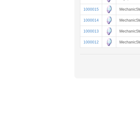
1000015
MechanicS
1000014
MechanicSt
1000013
MechanicSt
1000012
MechanicS