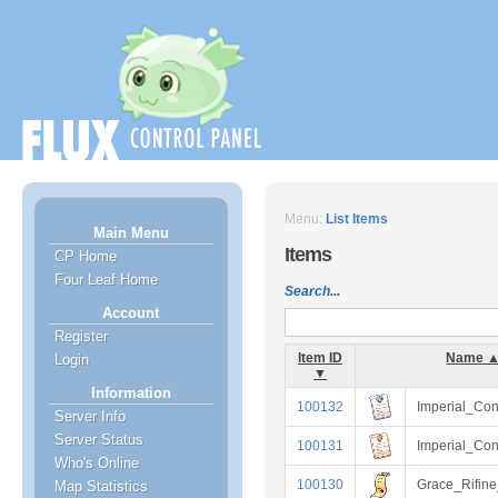
Menu:
List Items
Main Menu
Items
CP Home
Four Leaf Home
Search...
Account
Register
Item ID
Name 
Login
▼
Information
100132
Imperial_Con
Server Info
Server Status
100131
Imperial_Con
Who's Online
100130
Grace_Rifine
Map Statistics