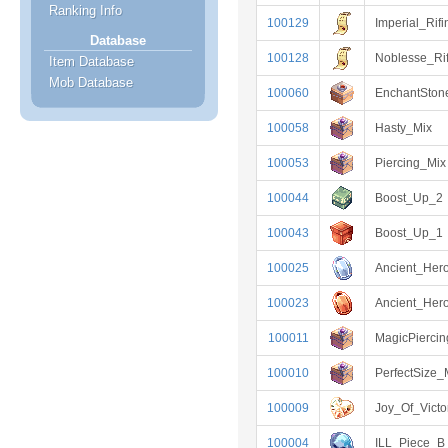
Ranking Info
100129
Imperial_Rifi
Database
100128
Noblesse_Rif
Item Database
Mob Database
100060
EnchantSto
100058
Hasty_Mix
100053
Piercing_Mix
100044
Boost_Up_2
100043
Boost_Up_1
100025
Ancient_Her
100023
Ancient_Her
100011
MagicPierci
100010
PerfectSize_
100009
Joy_Of_Victo
100004
ILL_Piece_B