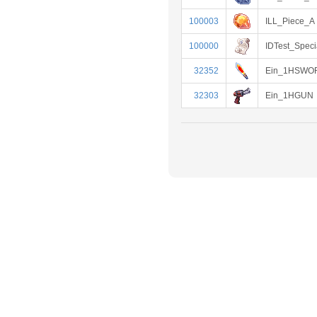
100003
ILL_Piece_A
100000
IDTest_Speci
32352
Ein_1HSWO
32303
Ein_1HGUN