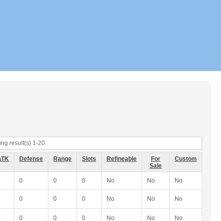
ng result(s) 1-20.
ATK
Defense
Range
Slots
Refineable
For
Custom
Sale
0
0
0
No
No
No
0
0
0
No
No
No
0
0
0
No
No
No