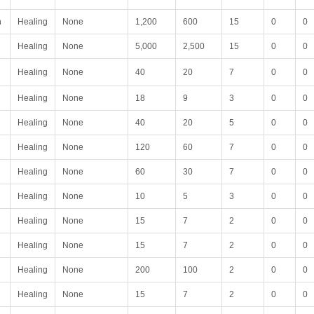
n
Healing
None
1,200
600
15
0
0
Healing
None
5,000
2,500
15
0
0
Healing
None
40
20
7
0
0
Healing
None
18
9
3
0
0
Healing
None
40
20
5
0
0
Healing
None
120
60
7
0
0
Healing
None
60
30
7
0
0
Healing
None
10
5
3
0
0
Healing
None
15
7
2
0
0
Healing
None
15
7
2
0
0
Healing
None
200
100
2
0
0
Healing
None
15
7
2
0
0