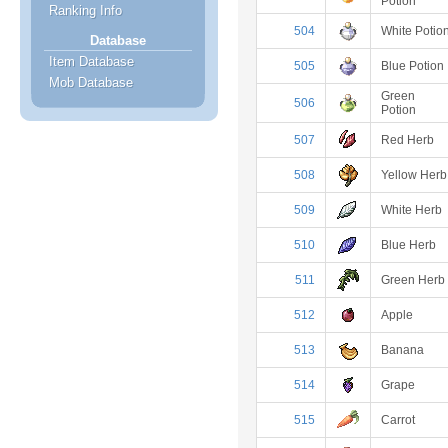
Potion
Ranking Info
504
White Potio
Database
Item Database
505
Blue Potion
Mob Database
Green
506
Potion
507
Red Herb
508
Yellow Herb
509
White Herb
510
Blue Herb
511
Green Herb
512
Apple
513
Banana
514
Grape
515
Carrot