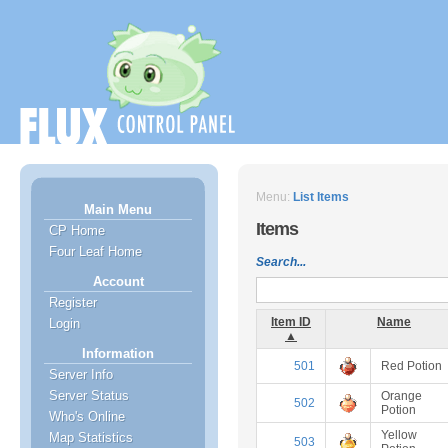
Menu:
List Items
Main Menu
Items
CP Home
Four Leaf Home
Search...
Account
Register
Item ID
Name
Login
▲
Information
501
Red Potion
Server Info
Server Status
Orange
502
Potion
Who's Online
Yellow
Map Statistics
503