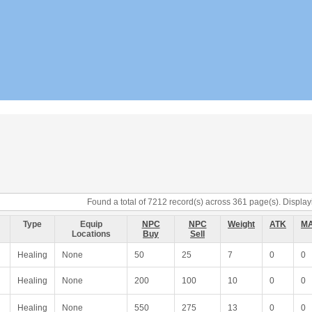
Found a total of 7212 record(s) across 361 page(s). Displayi
Type
Equip
NPC
NPC
Weight
ATK
M
Locations
Buy
Sell
Healing
None
50
25
7
0
0
Healing
None
200
100
10
0
0
Healing
None
550
275
13
0
0