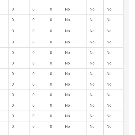
0
0
0
No
No
No
0
0
0
No
No
No
0
0
0
No
No
No
0
0
0
No
No
No
0
0
0
No
No
No
0
0
0
No
No
No
0
0
0
No
No
No
0
0
0
No
No
No
0
0
0
No
No
No
0
0
0
No
No
No
0
0
0
No
No
No
0
0
0
No
No
No