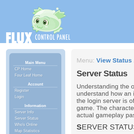
Menu:
View Status
Main Menu
CP Home
Server Status
Four Leaf Home
Account
Understanding the o
Register
understand how an i
Login
the login server is o
Information
game. The character
Server Info
actual gameplay past
Server Status
Who's Online
SERVER STAT
Map Statistics