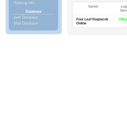
Ranking Info
Server
Log
Serv
Database
Item Database
Four Leaf Ragnarok
ONL
Online
Mob Database