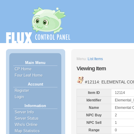
Menu:
List Items
Main Menu
Viewing Item
CP Home
Four Leaf Home
#12114: ELEMENTAL C
Account
Register
Item ID
12114
Login
Identifier
Elemental_
Information
Name
Elemental 
Server Info
NPC Buy
2
Server Status
NPC Sell
1
Who's Online
Range
0
Map Statistics