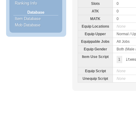
Ranking Info
Slots
0
ATK
0
Database
Item Database
MATK
0
Mob Database
Equip Locations
None
Equip Upper
Normal / Up
Equippable Jobs
All Jobs
Equip Gender
Both (Male
Item Use Script
1
item
Equip Script
None
Unequip Script
None