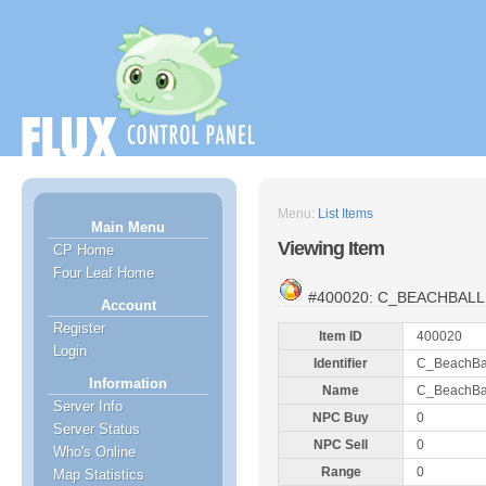
Menu:
List Items
Main Menu
Viewing Item
CP Home
Four Leaf Home
#400020: C_BEACHBALL
Account
Register
Item ID
400020
Login
Identifier
C_BeachBa
Information
Name
C_BeachBa
Server Info
NPC Buy
0
Server Status
NPC Sell
0
Who's Online
Range
0
Map Statistics