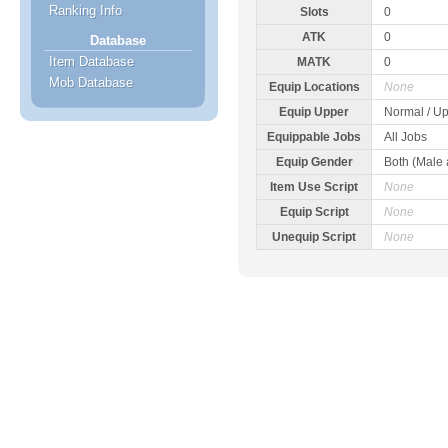
Ranking Info
Slots
0
ATK
0
Database
Item Database
MATK
0
Mob Database
Equip Locations
None
Equip Upper
Normal / Up
Equippable Jobs
All Jobs
Equip Gender
Both (Male
Item Use Script
None
Equip Script
None
Unequip Script
None