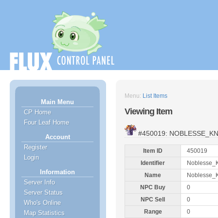
Menu:
List Items
Main Menu
Viewing Item
CP Home
Four Leaf Home
#450019: NOBLESSE_K
Account
Register
Item ID
450019
Login
Identifier
Noblesse_K
Information
Name
Noblesse_K
Server Info
NPC Buy
0
Server Status
NPC Sell
0
Who's Online
Range
0
Map Statistics