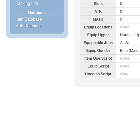
Ranking Info
Slots
0
ATK
0
Database
Item Database
MATK
0
Mob Database
Equip Locations
None
Equip Upper
Normal / Up
Equippable Jobs
All Jobs
Equip Gender
Both (Male
Item Use Script
None
Equip Script
None
Unequip Script
None