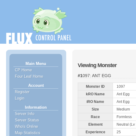
Main Menu
Viewing Monster
CP Home
#1097: ANT EGG
Four Leaf Home
Account
Monster ID
1097
Register
kRO Name
Ant Egg
Login
iRO Name
Ant Egg
Information
Size
Medium
Server Info
Race
Formless
Server Status
Element
Neutral (Lv 
Who's Online
Experience
25
Map Statistics