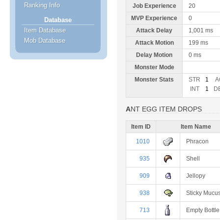
Ranking Info
Job Experience
20
MVP Experience
0
Database
Item Database
Attack Delay
1,001 ms
Mob Database
Attack Motion
199 ms
Delay Motion
0 ms
Monster Mode
Monster Stats
STR
1
A
INT
1
D
ANT EGG ITEM DROPS
Item ID
Item Name
1010
Phracon
935
Shell
909
Jellopy
938
Sticky Mucu
713
Empty Bottle