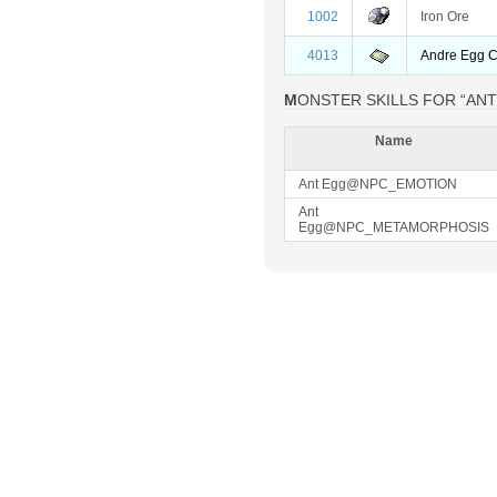
1002
Iron Ore
4013
Andre Egg 
MONSTER SKILLS FOR “AN
Name
Ant Egg@NPC_EMOTION
Ant
Egg@NPC_METAMORPHOSIS